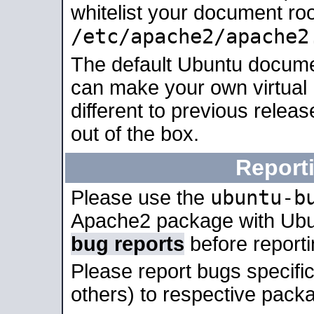
whitelist your document roo
/etc/apache2/apache2
The default Ubuntu docume
can make your own virtual 
different to previous relea
out of the box.
Report
ubuntu-b
Please use the
Apache2 package with Ub
bug reports
before report
Please report bugs specif
others) to respective packa