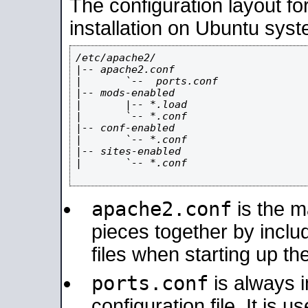
The configuration layout f
installation on Ubuntu syst
/etc/apache2/

|-- apache2.conf

|       `--  ports.conf

|-- mods-enabled

|       |-- *.load

|       `-- *.conf

|-- conf-enabled

|       `-- *.conf

|-- sites-enabled

|       `-- *.conf

apache2.conf
is the ma
pieces together by includ
files when starting up th
ports.conf
is always 
configuration file. It is 