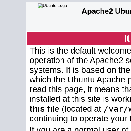
Apache2 Ubun
I
This is the default welcome
operation of the Apache2 se
systems. It is based on th
which the Ubuntu Apache pa
read this page, it means t
installed at this site is wo
/var/
this file
(located at
continuing to operate your
If you are a normal user of