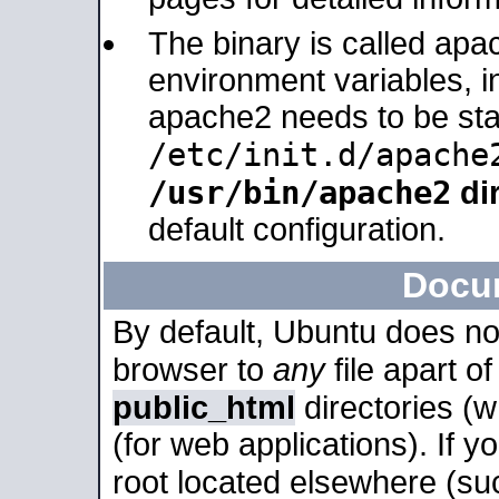
The binary is called apa
environment variables, in
apache2 needs to be sta
/etc/init.d/apache
/usr/bin/apache2
dir
default configuration.
Docu
By default, Ubuntu does no
browser to
any
file apart o
public_html
directories (
(for web applications). If 
root located elsewhere (su