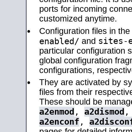
ports for incoming connec
customized anytime.
Configuration files in th
sites-
enabled/
and
particular configuratio
global configuration frag
configurations, respectiv
They are activated by sy
files from their respectiv
These should be manage
a2enmod
,
a2dismod
a2enconf
,
a2discon
pages for detailed inform