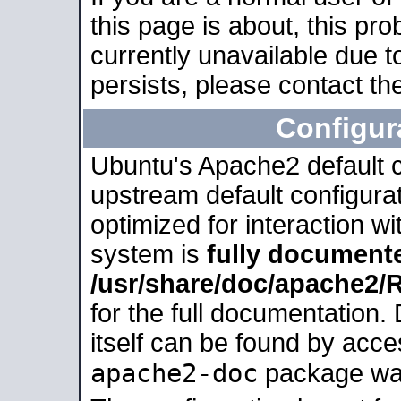
this page is about, this pro
currently unavailable due t
persists, please contact the
Configur
Ubuntu's Apache2 default co
upstream default configurati
optimized for interaction w
system is
fully document
/usr/share/doc/apache2
for the full documentation
itself can be found by acc
apache2-doc
package was 